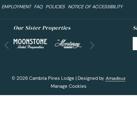
EMPLOYMENT
FAQ
POLICIES
NOTICE OF ACCESSIBILITY
Our Sister Properties
S
Next
Previous
©
2026
Cambria Pines Lodge | Designed by
Amadeus
Manage Cookies