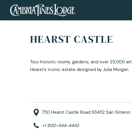
HEARST CASTLE
Tour historic rooms, gardens, and over 25,000 art
Hearst’s iconic estate designed by Julia Morgan.
750 Hearst Castle Road 93452 San Simeon 
+1 800-444-4445