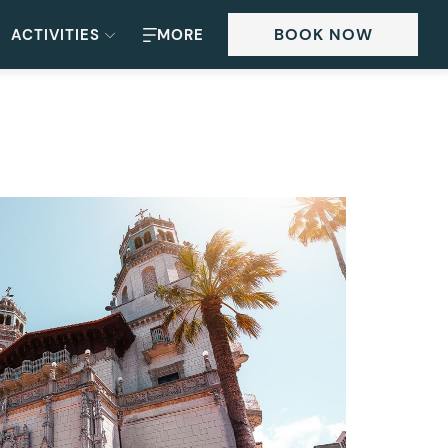
BOOK NOW
ACTIVITIES
MORE