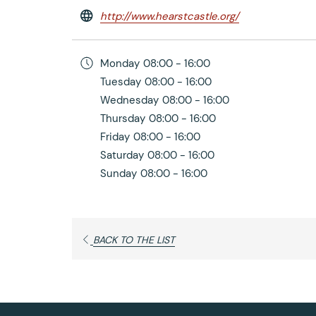
opens
http://www.hearstcastle.org/
in
a
Monday
08:00 - 16:00
new
Tuesday
08:00 - 16:00
tab
Wednesday
08:00 - 16:00
Thursday
08:00 - 16:00
Friday
08:00 - 16:00
Saturday
08:00 - 16:00
Sunday
08:00 - 16:00
OPENS
BACK TO THE LIST
IN
A
NEW
TAB