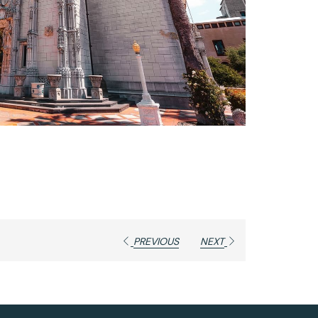
PREVIOUS
NEXT