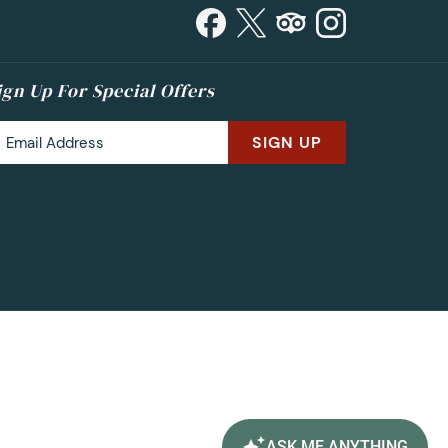
ign Up For Special Offers
SIGN UP