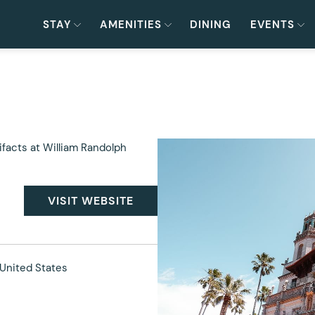
STAY
AMENITIES
DINING
EVENTS
ifacts at William Randolph
VISIT WEBSITE
United States