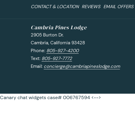
CONTACT & LOCATION
REVIEWS
EMAIL OFFERS
Cambria Pines Lodge
2905 Burton Dr.
Cambria, California 93428
Phone:
805-927-4200
Text:
805-927-7772
Email:
concierge@cambriapineslodge.com
Canary chat widgets case# 006767594 <-->