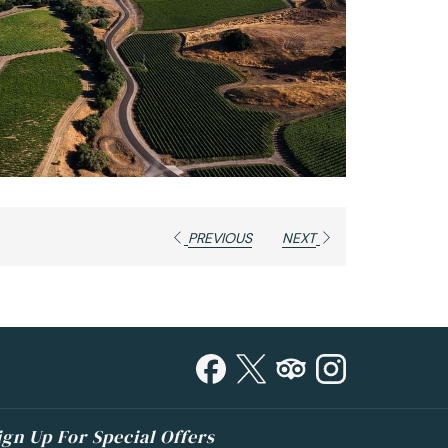
PREVIOUS
NEXT
ign Up For Special Offers