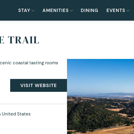
STAY
AMENITIES
DINING
EVENTS
E TRAIL
scenic coastal tasting rooms
VISIT WEBSITE
a United States