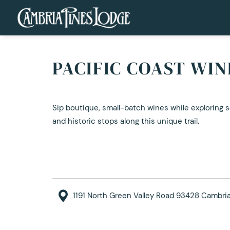
PACIFIC COAST WIN
Sip boutique, small-batch wines while exploring 
and historic stops along this unique trail.
1191 North Green Valley Road 93428 Cambri