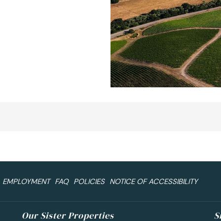
EMPLOYMENT
FAQ
POLICIES
NOTICE OF ACCESSIBILITY
Our Sister Properties
S