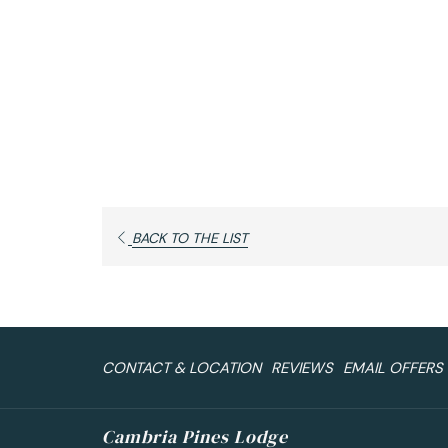
OPENS
BACK TO THE LIST
IN
A
NEW
TAB
CONTACT & LOCATION
REVIEWS
EMAIL OFFERS
Cambria Pines Lodge