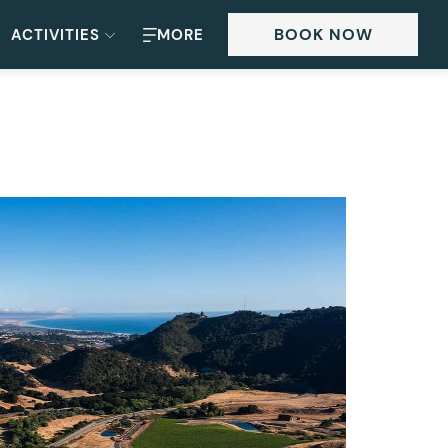
BOOK NOW
ACTIVITIES
MORE