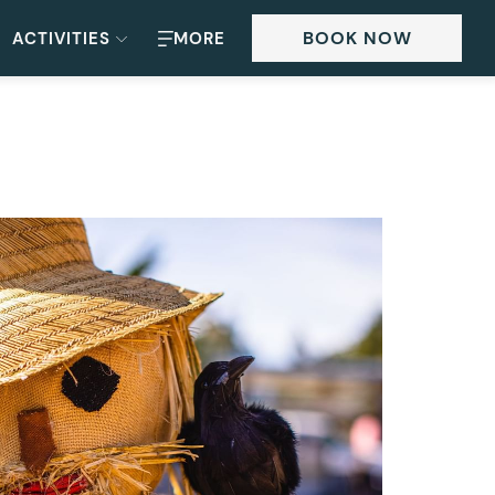
BOOK NOW
ACTIVITIES
MORE