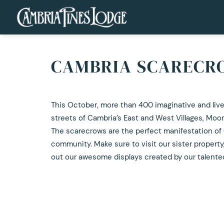
CAMBRIA SCARECRO
This October, more than 400 imaginative and livel
streets of Cambria’s East and West Villages, Mo
The scarecrows are the perfect manifestation of C
community. Make sure to visit our sister property
out our awesome displays created by our talent