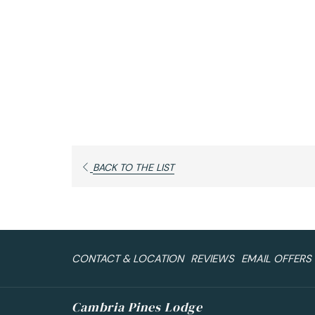
OPENS
BACK TO THE LIST
IN
A
NEW
TAB
CONTACT & LOCATION
REVIEWS
EMAIL OFFERS
Cambria Pines Lodge