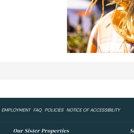
EMPLOYMENT
FAQ
POLICIES
NOTICE OF ACCESSIBILITY
Our Sister Properties
S