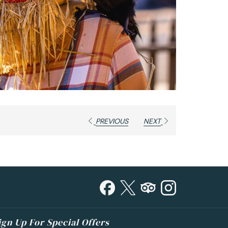
PREVIOUS
NEXT
ign Up For Special Offers