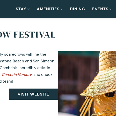
STAY
AMENITIES
DINING
EVENTS
W FESTIVAL
y scarecrows will line the
onstone Beach and San Simeon.
ambria’s incredibly artistic
,
Cambria Nursery
, and check
ed team!
VISIT WEBSITE