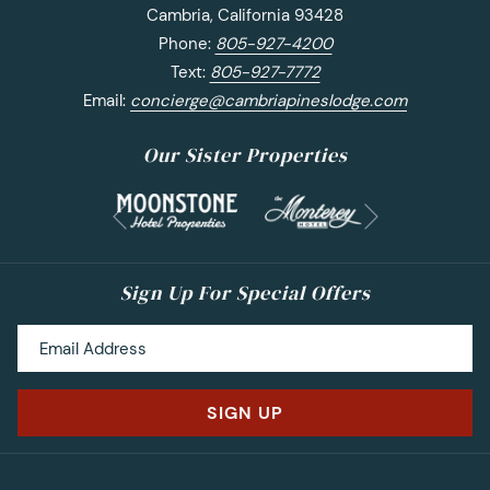
Cambria, California 93428
Phone:
805-927-4200
Text:
805-927-7772
Email:
concierge@cambriapineslodge.com
Our Sister Properties
Next
Previous
Sign Up For Special Offers
SIGN UP