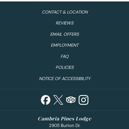
CONTACT & LOCATION
REVIEWS
EMAIL OFFERS
EMPLOYMENT
FAQ
POLICIES
NOTICE OF ACCESSIBILITY
Cambria Pines Lodge
2905 Burton Dr.