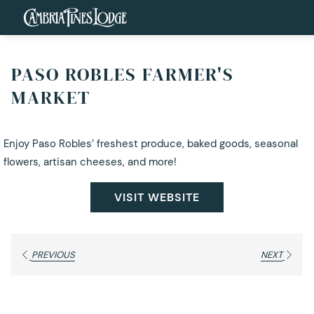
PASO ROBLES FARMER'S
MARKET
Enjoy Paso Robles’ freshest produce, baked goods, seasonal
flowers, artisan cheeses, and more!
VISIT WEBSITE
PREVIOUS
NEXT