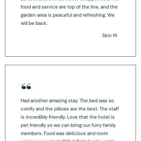
food and service are top of the line, and the
garden area is peaceful and refreshing. We
will be back.
Skin M
Had another amazing stay. The bed was so
comfy and the pillows are the best. The staff
is incredibly friendly. Love that the hotel is
pet friendly so we can bring our furry family
members. Food was delicious and room