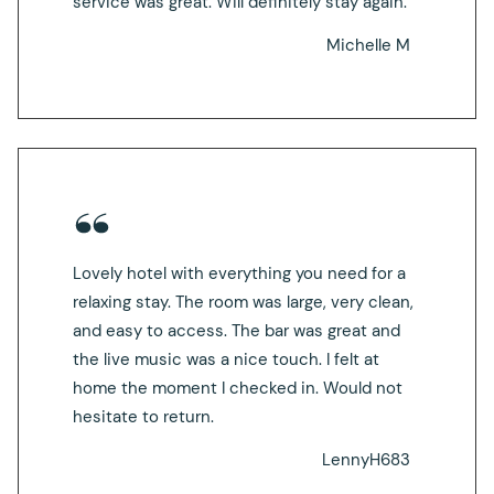
service was great. Will definitely stay again.
Michelle M
Lovely hotel with everything you need for a
relaxing stay. The room was large, very clean,
and easy to access. The bar was great and
the live music was a nice touch. I felt at
home the moment I checked in. Would not
hesitate to return.
LennyH683