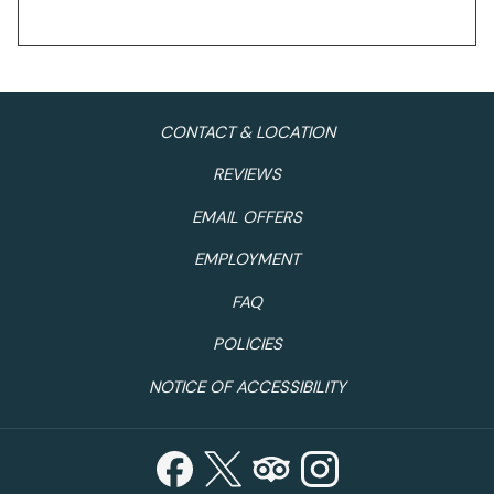
CONTACT & LOCATION
REVIEWS
EMAIL OFFERS
EMPLOYMENT
FAQ
POLICIES
NOTICE OF ACCESSIBILITY