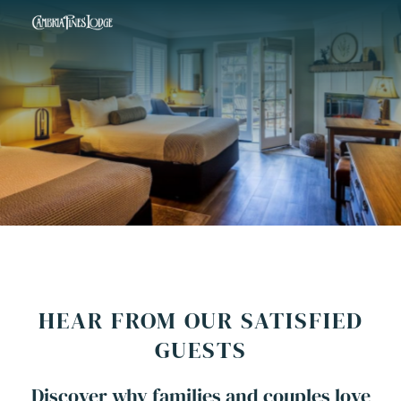
HEAR FROM OUR SATISFIED
GUESTS
Discover why families and couples love