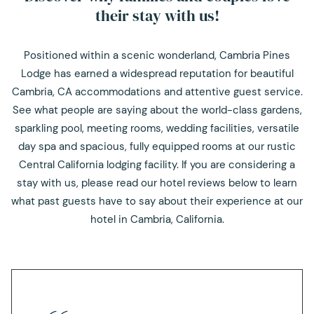
their stay with us!
Positioned within a scenic wonderland, Cambria Pines
Lodge has earned a widespread reputation for beautiful
Cambria, CA accommodations and attentive guest service.
See what people are saying about the world-class gardens,
sparkling pool, meeting rooms, wedding facilities, versatile
day spa and spacious, fully equipped rooms at our rustic
Central California lodging facility. If you are considering a
stay with us, please read our hotel reviews below to learn
what past guests have to say about their experience at our
hotel in Cambria, California.