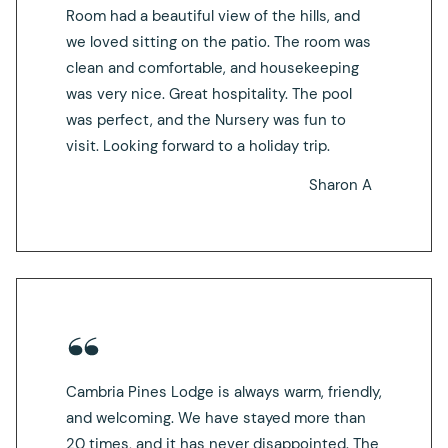
Room had a beautiful view of the hills, and
we loved sitting on the patio. The room was
clean and comfortable, and housekeeping
was very nice. Great hospitality. The pool
was perfect, and the Nursery was fun to
visit. Looking forward to a holiday trip.
Sharon A
Cambria Pines Lodge is always warm, friendly,
and welcoming. We have stayed more than
20 times, and it has never disappointed. The