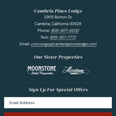
Cambria Pines Lodge
2905 Burton Dr.
Cambria, California 93428
Phone:
805-927-4200
Text:
805-927-7772
Email:
concierge@cambriapineslodge.com
Our Sister Properties
Next
Previous
Sign Up For Special Offers