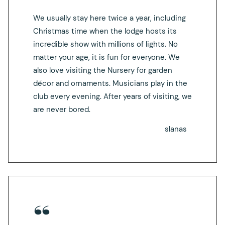
We usually stay here twice a year, including
Christmas time when the lodge hosts its
incredible show with millions of lights. No
matter your age, it is fun for everyone. We
also love visiting the Nursery for garden
décor and ornaments. Musicians play in the
club every evening. After years of visiting, we
are never bored.
slanas