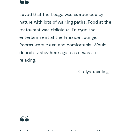
Loved that the Lodge was surrounded by
nature with lots of walking paths. Food at the
restaurant was delicious. Enjoyed the
entertainment at the Fireside Lounge.
Rooms were clean and comfortable. Would
definitely stay here again as it was so
relaxing.
Curlystraveling