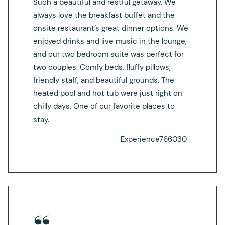
Such a beautiful and restful getaway. We
always love the breakfast buffet and the
onsite restaurant’s great dinner options. We
enjoyed drinks and live music in the lounge,
and our two bedroom suite was perfect for
two couples. Comfy beds, fluffy pillows,
friendly staff, and beautiful grounds. The
heated pool and hot tub were just right on
chilly days. One of our favorite places to
stay.
Experience766030