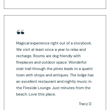
Magical experience right out of a storybook.
We visit at least once a year to relax and
recharge. Rooms are dog friendly with
fireplaces and outdoor space. Wonderful
stair trail through the pines leads to a quaint
town with shops and antiques. The lodge has
an excellent restaurant and nightly music in
the Fireside Lounge. Just minutes from the
beach. Love this place.
Tracy D