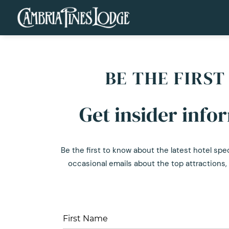
BE THE FIRS
Get insider info
Be the first to know about the latest hotel spe
occasional emails about the top attractions, 