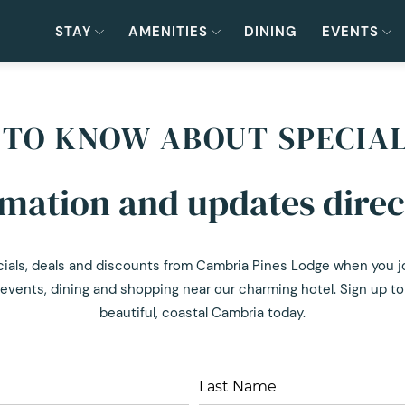
STAY
AMENITIES
DINING
EVENTS
T TO KNOW ABOUT SPECIA
rmation and updates direc
cials, deals and discounts from Cambria Pines Lodge when you join
events, dining and shopping near our charming hotel. Sign up to 
beautiful, coastal Cambria today.