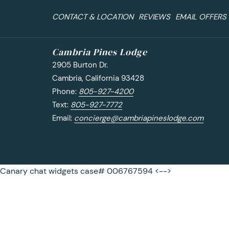
CONTACT & LOCATION
REVIEWS
EMAIL OFFERS
Cambria Pines Lodge
2905 Burton Dr.
Cambria, California 93428
Phone:
805-927-4200
Text:
805-927-7772
Email:
concierge@cambriapineslodge.com
Canary chat widgets case# 006767594 <-->