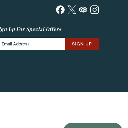
ign Up For Special Offers
SIGN UP