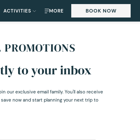
BOOK NOW
ACTIVITIES
MORE
L PROMOTIONS
tly to your inbox
 our exclusive email family. You'll also receive
save now and start planning your next trip to