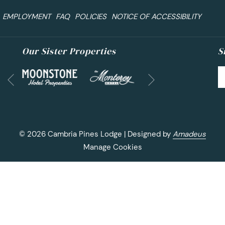
EMPLOYMENT
FAQ
POLICIES
NOTICE OF ACCESSIBILITY
Our Sister Properties
S
Next
Previous
©
2026
Cambria Pines Lodge | Designed by
Amadeus
Manage Cookies