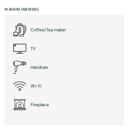
IN-ROOM AMENITIES
Coffee/Tea maker
TV
Hairdryer
Wi-Fi
Fireplace