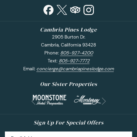
Cambria Pines Lodge
2905 Burton Dr.
Cambria, California 93428
Phone:
805-927-4200
Text:
805-927-7772
Email:
concierge@cambriapineslodge.com
Our Sister Properties
Next
Previous
Sign Up For Special Offers