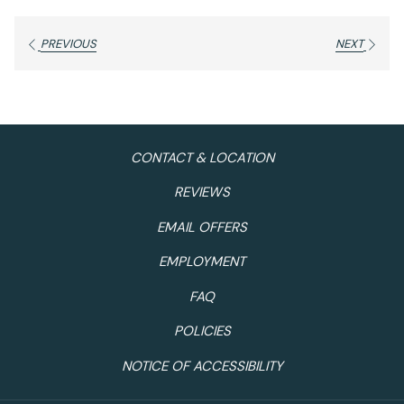
PREVIOUS
NEXT
CONTACT & LOCATION
REVIEWS
EMAIL OFFERS
EMPLOYMENT
FAQ
POLICIES
NOTICE OF ACCESSIBILITY