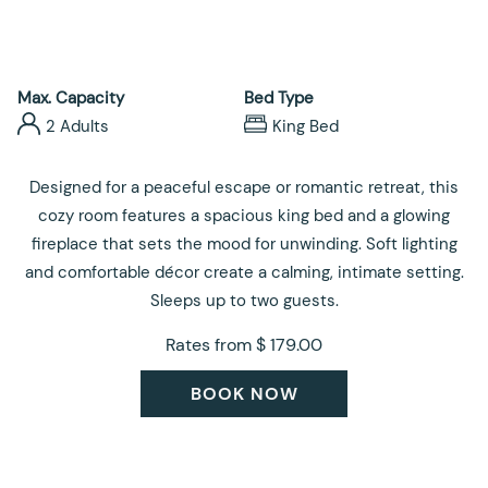
control
on
buttons
the
following
links
Max. Capacity
Bed Type
will
2 Adults
King Bed
update
the
Designed for a peaceful escape or romantic retreat, this
content
cozy room features a spacious king bed and a glowing
above
fireplace that sets the mood for unwinding. Soft lighting
and comfortable décor create a calming, intimate setting.
Sleeps up to two guests.
Rates from
$ 179.00
BOOK NOW