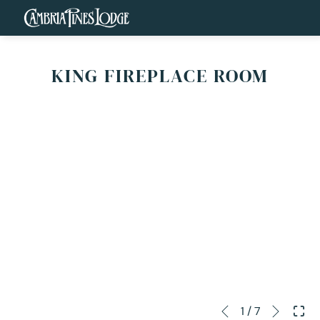
KING FIREPLACE ROOM
Next
Slideshow
Clicking
1
/
7
Previous