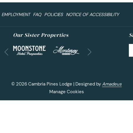
EMPLOYMENT
FAQ
POLICIES
NOTICE OF ACCESSIBILITY
Our Sister Properties
S
Next
Previous
©
2026
Cambria Pines Lodge | Designed by
Amadeus
Manage Cookies