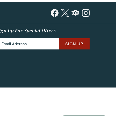
ign Up For Special Offers
SIGN UP