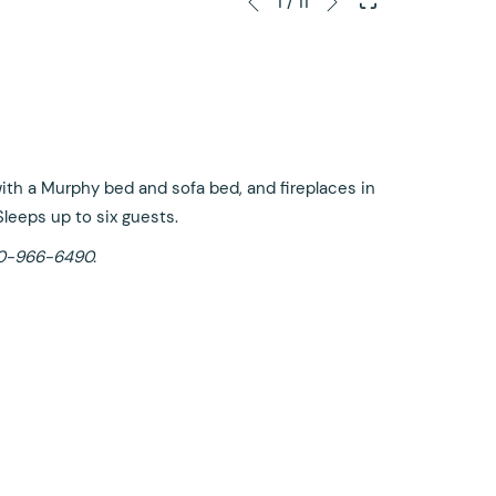
1
/
11
Previous
control
on
buttons
the
following
links
will
update
 with a Murphy bed and sofa bed, and fireplaces in
the
Sleeps up to six guests.
content
-800-966-6490.
above