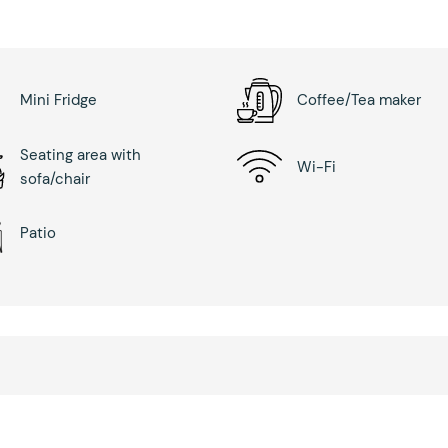
Mini Fridge
Coffee/Tea maker
Seating area with
Wi-Fi
sofa/chair
Patio