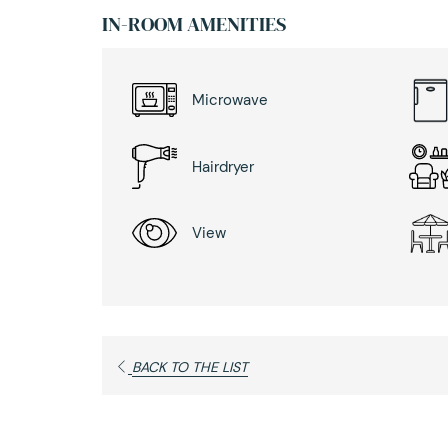
IN-ROOM AMENITIES
Microwave
Hairdryer
View
BACK TO THE LIST