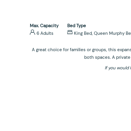
Max. Capacity
Bed Type
6 Adults
King Bed, Queen Murphy Be
A great choice for families or groups, this expan
both spaces. A private 
If you would 