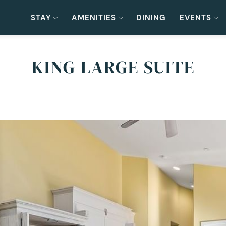
STAY
AMENITIES
DINING
EVENTS
KING LARGE SUITE