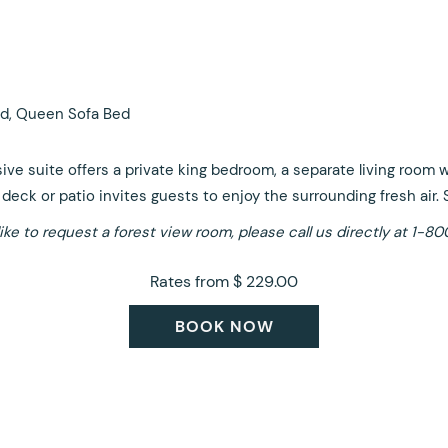
d, Queen Sofa Bed
sive suite offers a private king bedroom, a separate living room
deck or patio invites guests to enjoy the surrounding fresh air. 
like to request a forest view room, please call us directly at 1
Rates from
$ 229.00
BOOK NOW