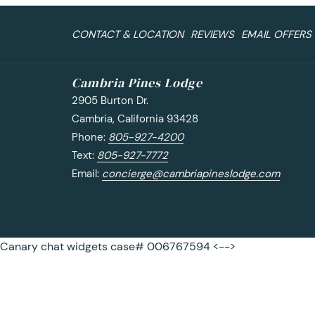
CONTACT & LOCATION
REVIEWS
EMAIL OFFERS
Cambria Pines Lodge
2905 Burton Dr.
Cambria, California 93428
Phone:
805-927-4200
Text:
805-927-7772
Email:
concierge@cambriapineslodge.com
Canary chat widgets case# 006767594 <-->