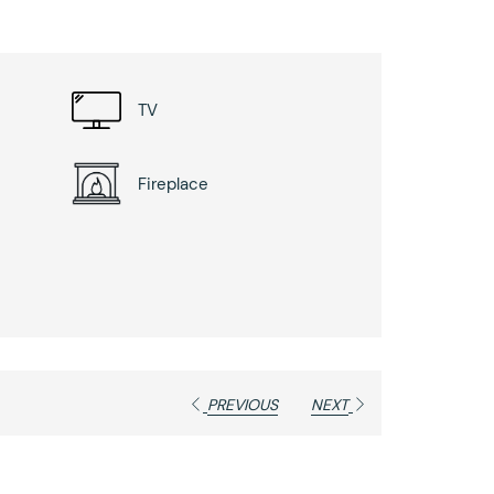
TV
Fireplace
PREVIOUS
NEXT