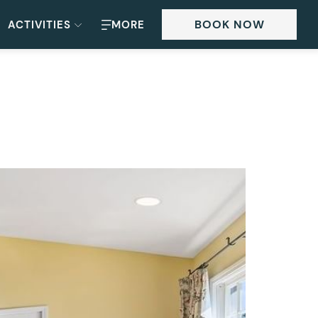
BOOK NOW
ACTIVITIES
MORE