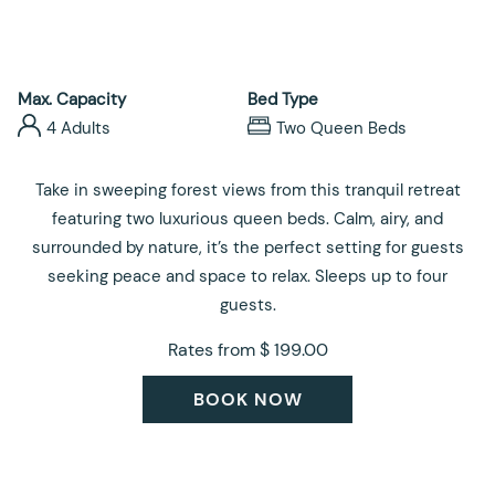
control
on
buttons
the
following
links
Max. Capacity
Bed Type
will
4 Adults
Two Queen Beds
update
the
Take in sweeping forest views from this tranquil retreat
content
featuring two luxurious queen beds. Calm, airy, and
above
surrounded by nature, it’s the perfect setting for guests
seeking peace and space to relax. Sleeps up to four
guests.
Rates from
$ 199.00
BOOK NOW