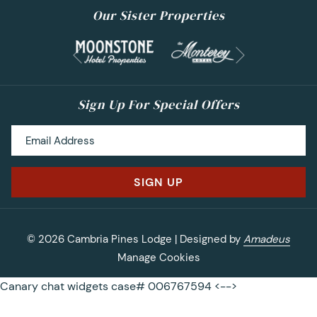
Our Sister Properties
Next
Previous
Sign Up For Special Offers
SIGN UP
©
2026
Cambria Pines Lodge | Designed by
Amadeus
Manage Cookies
Canary chat widgets case# 006767594 <-->