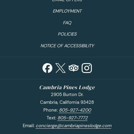
EMPLOYMENT
FAQ
POLICIES
NOTICE OF ACCESSIBILITY
Cambria Pines Lodge
2905 Burton Dr.
Cambria, California 93428
Phone:
805-927-4200
Text:
805-927-7772
Email:
concierge@cambriapineslodge.com