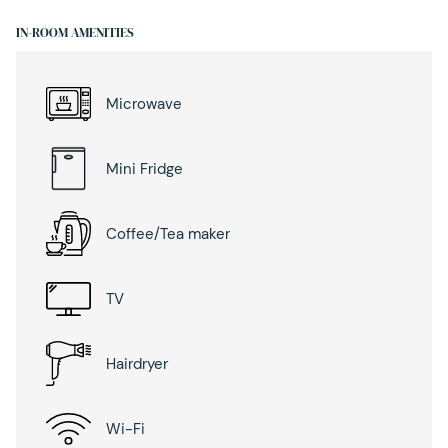
IN-ROOM AMENITIES
Microwave
Mini Fridge
Coffee/Tea maker
TV
Hairdryer
Wi-Fi