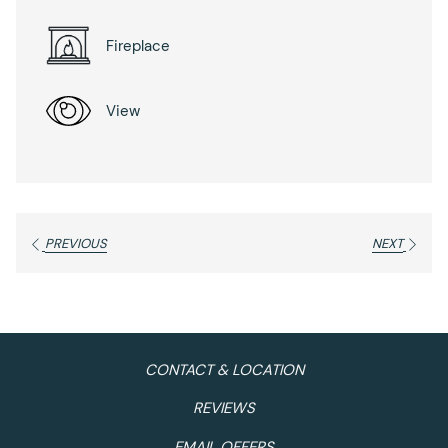
Fireplace
View
PREVIOUS
NEXT
CONTACT & LOCATION
REVIEWS
EMAIL OFFERS