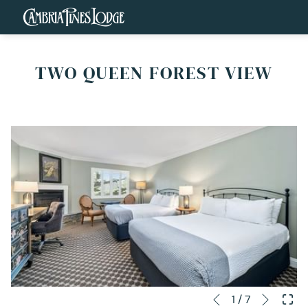
TWO QUEEN FOREST VIEW
Next
Slideshow
Clicking
1
/
7
Previous