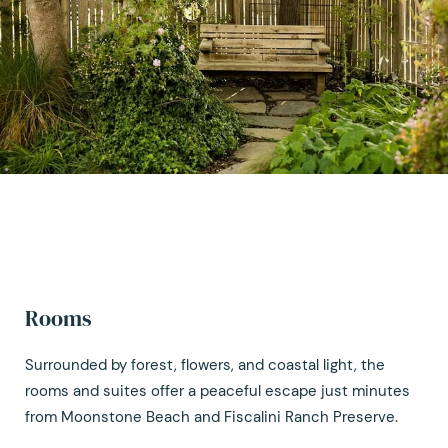
Rooms
Surrounded by forest, flowers, and coastal light, the
rooms and suites offer a peaceful escape just minutes
from Moonstone Beach and Fiscalini Ranch Preserve.