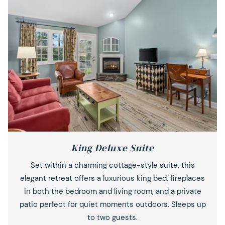
King Deluxe Suite
Set within a charming cottage-style suite, this
elegant retreat offers a luxurious king bed, fireplaces
in both the bedroom and living room, and a private
patio perfect for quiet moments outdoors. Sleeps up
to two guests.