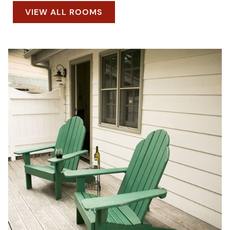
VIEW ALL ROOMS