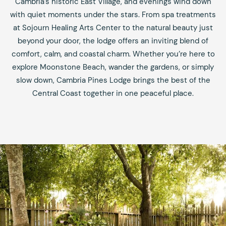
Cambria’s historic East Village, and evenings wind down
with quiet moments under the stars. From spa treatments
at Sojourn Healing Arts Center to the natural beauty just
beyond your door, the lodge offers an inviting blend of
comfort, calm, and coastal charm. Whether you’re here to
explore Moonstone Beach, wander the gardens, or simply
slow down, Cambria Pines Lodge brings the best of the
Central Coast together in one peaceful place.