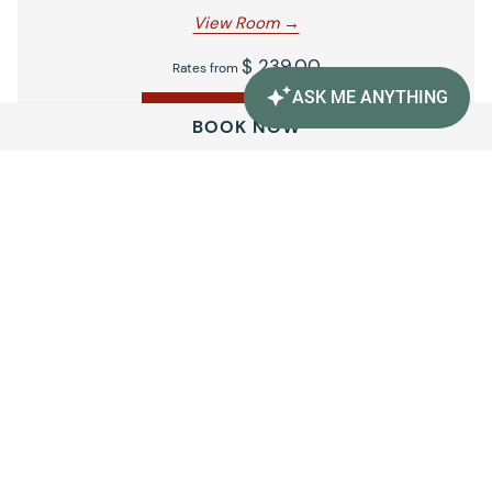
View Room
$ 239.00
Rates from
BOOK NOW
BOOK NOW
Amenities
Unwind with thoughtful conveniences and relaxing
touches, including complimentary Wi-Fi, versatile meeting
spaces, a heated outdoor pool, and a jetted spa open daily.
VIEW ALL AMENITIES