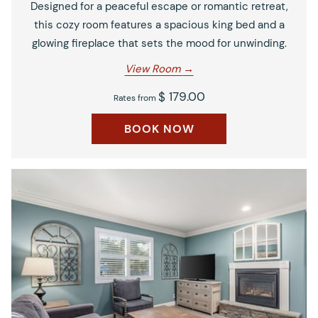
Designed for a peaceful escape or romantic retreat,
this cozy room features a spacious king bed and a
glowing fireplace that sets the mood for unwinding.
View Room
$ 179.00
Rates from
BOOK NOW