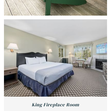
King Fireplace Room