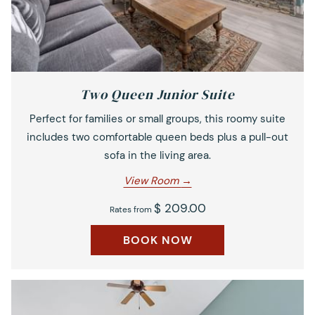
Two Queen Junior Suite
Perfect for families or small groups, this roomy suite
includes two comfortable queen beds plus a pull-out
sofa in the living area.
View Room
$ 209.00
Rates from
BOOK NOW