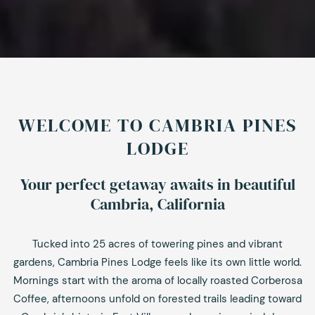
WELCOME TO CAMBRIA PINES
LODGE
Your perfect getaway awaits in beautiful
Cambria, California
Tucked into 25 acres of towering pines and vibrant
gardens, Cambria Pines Lodge feels like its own little world.
Mornings start with the aroma of locally roasted Corberosa
Coffee, afternoons unfold on forested trails leading toward