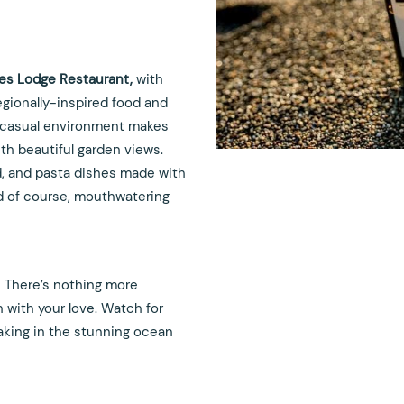
nes Lodge Restaurant,
with
regionally-inspired food and
nd casual environment makes
th beautiful garden views.
d, and pasta dishes made with
nd of course, mouthwatering
! There’s nothing more
h with your love. Watch for
 taking in the stunning ocean