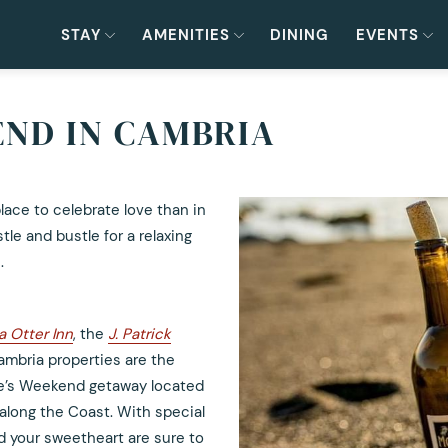
STAY
AMENITIES
DINING
EVENTS
ND IN CAMBRIA
place to celebrate love than in
le and bustle for a relaxing
.
a Otter Inn
, the
J. Patrick
ambria properties are the
ne’s Weekend getaway located
along the Coast. With special
 your sweetheart are sure to