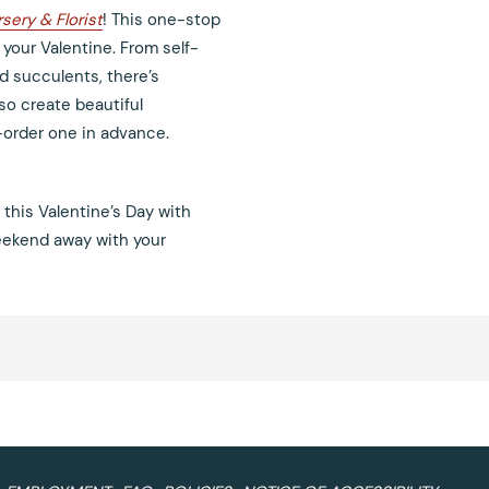
sery & Florist
! This one-stop
 your Valentine. From self-
d succulents, there’s
lso create beautiful
-order one in advance.
 this Valentine’s Day with
weekend away with your