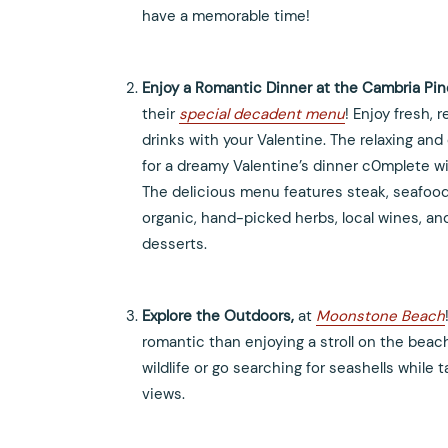
have a memorable time!
Enjoy a Romantic Dinner at the Cambria Pi
their
special decadent menu
! Enjoy fresh, 
drinks with your Valentine. The relaxing a
for a dreamy Valentine’s dinner c0mplete wi
The delicious menu features steak, seafoo
organic, hand-picked herbs, local wines, a
desserts.
Explore the Outdoors,
at
Moonstone Beach
romantic than enjoying a stroll on the beac
wildlife or go searching for seashells while
views.