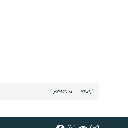
PREVIOUS
NEXT