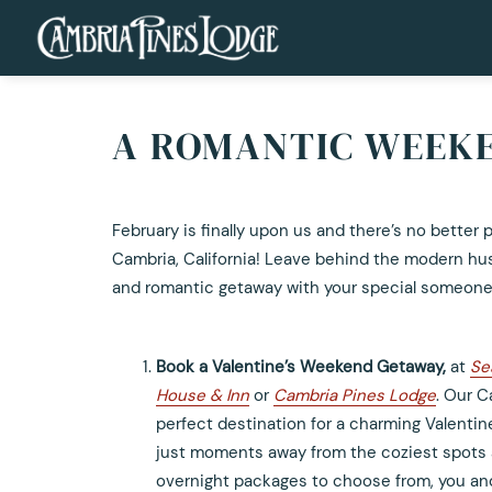
A ROMANTIC WEEKE
February is finally upon us and there’s no better 
Cambria, California! Leave behind the modern hust
and romantic getaway with your special someone
Book a Valentine’s Weekend Getaway,
at
Se
House & Inn
or
Cambria Pines Lodge
. Our C
perfect destination for a charming Valenti
just moments away from the coziest spots 
overnight packages to choose from, you and