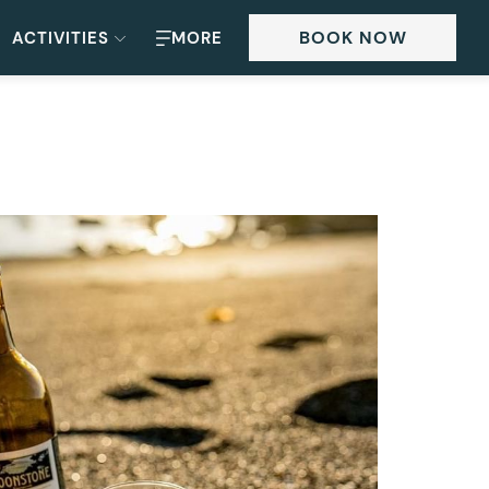
BOOK NOW
ACTIVITIES
MORE