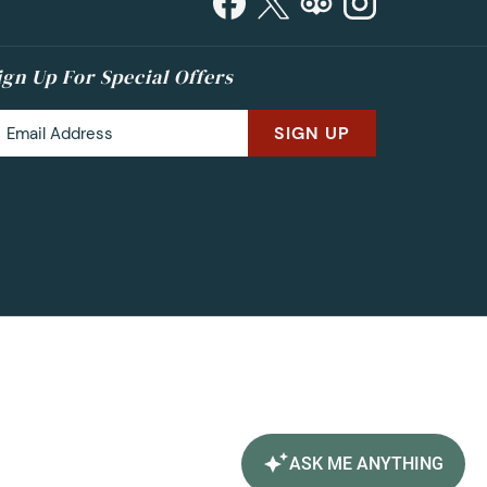
ign Up For Special Offers
SIGN UP