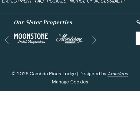
EMPLOYMENT
FAQ
POLICIES
NOTICE OF ACCESSIBILITY
Our Sister Properties
S
Next
Previous
©
2026
Cambria Pines Lodge | Designed by
Amadeus
Manage Cookies