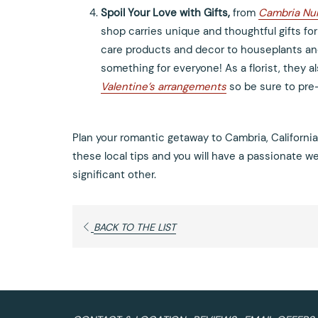
Spoil Your Love with Gifts,
from
Cambria Nur
shop carries unique and thoughtful gifts for
care products and decor to houseplants an
something for everyone! As a florist, they a
Valentine’s arrangements
so be sure to pre
Plan your romantic getaway to Cambria, California
these local tips and you will have a passionate 
significant other.
OPENS
BACK TO THE LIST
IN
A
NEW
TAB