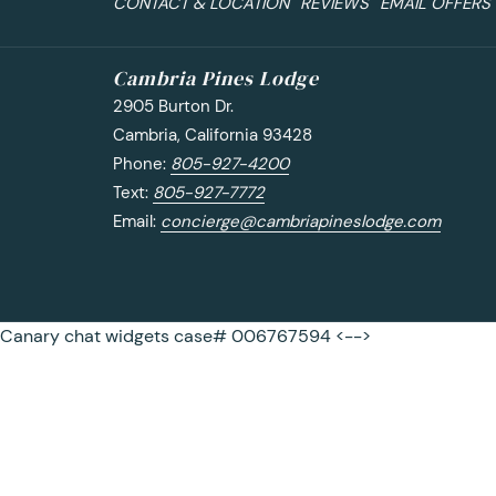
CONTACT & LOCATION
REVIEWS
EMAIL OFFERS
Cambria Pines Lodge
2905 Burton Dr.
Cambria, California 93428
Phone:
805-927-4200
Text:
805-927-7772
Email:
concierge@cambriapineslodge.com
Canary chat widgets case# 006767594 <-->