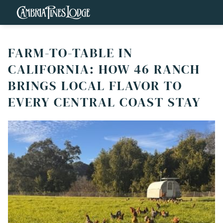
FARM-TO-TABLE IN
CALIFORNIA: HOW 46 RANCH
BRINGS LOCAL FLAVOR TO
EVERY CENTRAL COAST STAY