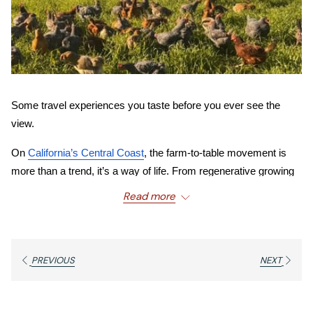
Some travel experiences you taste before you ever see the 
view.
On 
California’s Central Coast
, the farm-to-table movement is 
more than a trend, it’s a way of life. From regenerative growing 
practices inland to garden-fresh plates beside Pacific views, this 
Read more
culture of freshness and locality defines the culinary identity of 
Cambria
.
At the heart of that movement is 
46 Ranch
, a regenerative 
PREVIOUS
NEXT
family farm rooted in sustainability and soil stewardship 
that brings fresh produce and pasture-raised goodness 
directly to your plate. 
And just minutes from 
Moonstone 