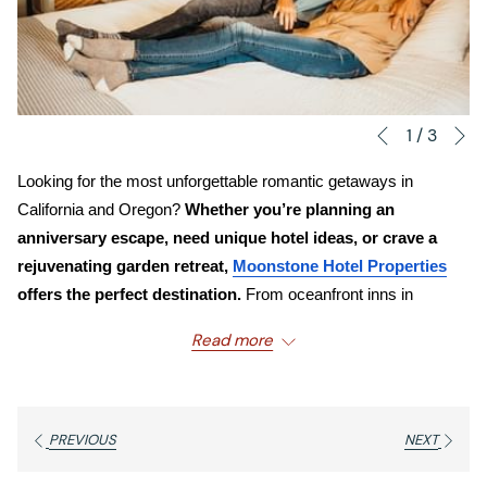
N
Slideshow
Clicking
1
/
3
Previous
control
on
Looking for the most unforgettable romantic getaways in 
buttons
the
California and Oregon? 
Whether you’re planning an 
following
anniversary escape, need unique hotel ideas, or crave a 
links
rejuvenating garden retreat, 
Moonstone Hotel Properties
will
offers the perfect destination. 
From oceanfront inns in 
update
Cambria to spa resorts in Oregon’s wine country, our boutique 
the
Read more
hotels are designed for couples who cherish connection, charm, 
content
and natural beauty.
above
Why Are Moonstone Hotel Properties Ideal
PREVIOUS
NEXT
for Couples?