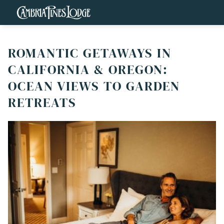
ROMANTIC GETAWAYS IN
CALIFORNIA & OREGON:
OCEAN VIEWS TO GARDEN
RETREATS