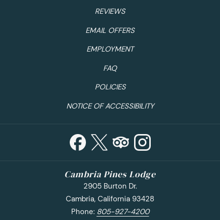
restaurants or head over to Old Fisherman’s Wharf for a
REVIEWS
cup of chowder. While visiting the Wharf you may as well
EMAIL OFFERS
book a whale watching experience. Monterey Bay is an
underwater treasure; book with
Princess Monterey Whale
EMPLOYMENT
Watching
and enjoy views of seals, dolphins, sea otters,
FAQ
fish and of course whales! You can’t visit the California
Coast without a visit to the beach, make a trip out to
POLICIES
Asilomar State Beach for some gorgeous coastal views.
NOTICE OF ACCESSIBILITY
Where to Stay:
The Monterey Hotel
Among hotels in Monterey, no destination combines
convenience, affordability and historic warmth like The
Monterey Hotel. This boutique hotel is tucked into the
heart of downtown, moments from top area attractions!
Cambria Pines Lodge
Save with exclusive deals with their seasonal
specials
.
2905 Burton Dr.
Cambria, California 93428
Phone:
805-927-4200