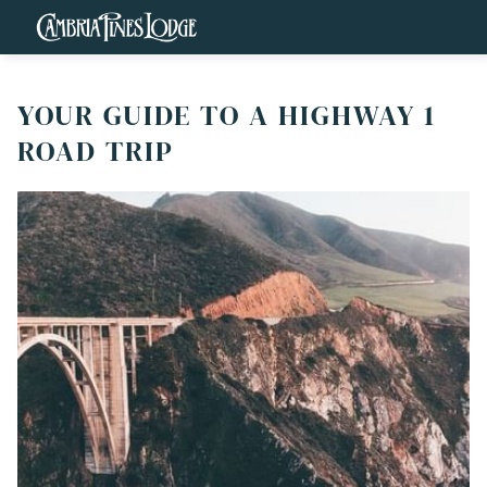
YOUR GUIDE TO A HIGHWAY 1
ROAD TRIP