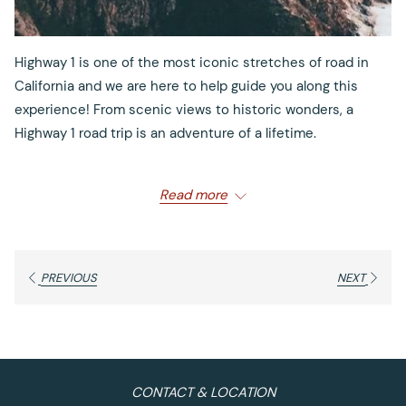
Highway 1 is one of the most iconic stretches of road in
California and we are here to help guide you along this
experience! From scenic views to historic wonders, a
Highway 1 road trip is an adventure of a lifetime.
Read more
Begin your journey with these best stop spots:
First Stop: Monterey
PREVIOUS
NEXT
What to Do: Explore
Cannery Row
, Go Whale Watching,
Enjoy Coastal Views at
Asilomar State Beach
or Stroll
through
Old Fisherman’s Wharf
The best part about Monterey? There’s plenty to do! Visit
CONTACT & LOCATION
Cannery Row and explore the many unique shops and