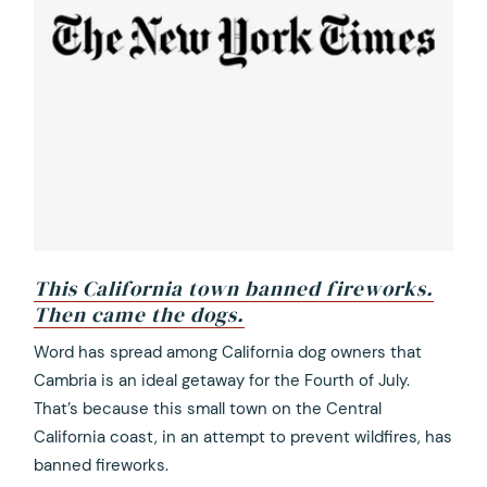
This California town banned fireworks.
Then came the dogs.
opens
Word has spread among California dog owners that
in
Cambria is an ideal getaway for the Fourth of July.
a
That’s because this small town on the Central
new
California coast, in an attempt to prevent wildfires, has
tab
banned fireworks.