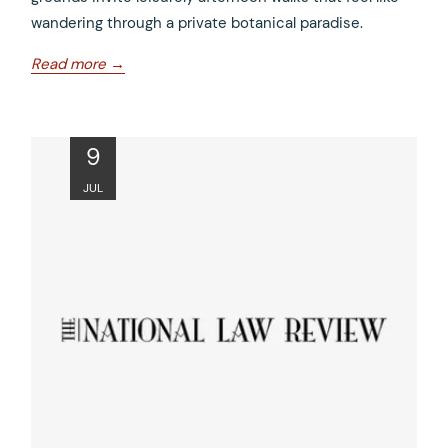
wandering through a private botanical paradise.
opens
Read more
in
a
new
ope
9
tab
in
JUL
a
new
tab