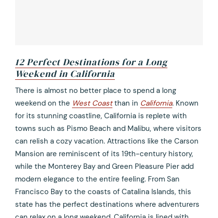
12 Perfect Destinations for a Long
Weekend in California
opens
There is almost no better place to spend a long
in
weekend on the
West Coast
than in
California
. Known
a
for its stunning coastline, California is replete with
new
towns such as Pismo Beach and Malibu, where visitors
tab
can relish a cozy vacation. Attractions like the Carson
Mansion are reminiscent of its 19th-century history,
while the Monterey Bay and Green Pleasure Pier add
modern elegance to the entire feeling. From San
Francisco Bay to the coasts of Catalina Islands, this
state has the perfect destinations where adventurers
can relax on a long weekend. California is lined with