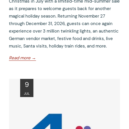
Christmas in July with a limited-time mid-summer sale
as it prepares to welcome guests back for another
magical holiday season. Returning November 27
through December 31, 2026, guests can once again
experience over 3 million twinkling lights, an authentic
German vendor market, festive food and drinks, live
music, Santa visits, holiday train rides, and more.
opens
Read more
in
a
new
ope
9
tab
in
JUL
a
new
tab