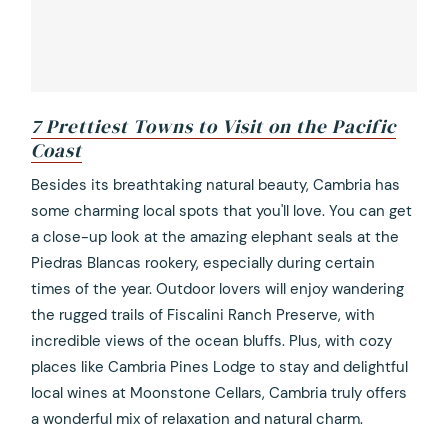
7 Prettiest Towns to Visit on the Pacific
Coast
opens
Besides its breathtaking natural beauty, Cambria has
in
some charming local spots that you'll love. You can get
a
a close-up look at the amazing elephant seals at the
new
Piedras Blancas rookery, especially during certain
tab
times of the year. Outdoor lovers will enjoy wandering
the rugged trails of Fiscalini Ranch Preserve, with
incredible views of the ocean bluffs. Plus, with cozy
places like Cambria Pines Lodge to stay and delightful
local wines at Moonstone Cellars, Cambria truly offers
a wonderful mix of relaxation and natural charm.