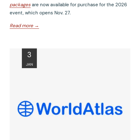
packages
are now available for purchase for the 2026
event, which opens Nov. 27.
opens
Read more
in
a
new
ope
3
tab
in
JAN
a
new
tab