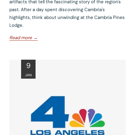
artifacts that tell the fascinating story of the region's
past. After a day spent discovering Cambria's
highlights, think about unwinding at the Cambria Pines
Lodge.
opens
Read more
in
a
new
ope
9
tab
in
JAN
a
new
tab