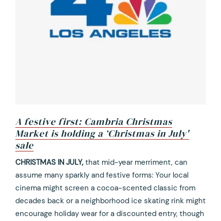
A festive first: Cambria Christmas
Market is holding a ‘Christmas in July'
sale
opens
CHRISTMAS IN JULY,
that mid-year merriment, can
in
assume many sparkly and festive forms: Your local
a
cinema might screen a cocoa-scented classic from
new
decades back or a neighborhood ice skating rink might
tab
encourage holiday wear for a discounted entry, though