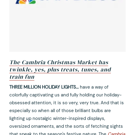
The Cambria Christmas Market has
twinkle, yes, plus treats, tunes, and
train fun
opens
THREE MILLION HOLIDAY LIGHTS...
have a way of
in
colorfully captivating us and fully holding our holiday-
a
obsessed attention, it is so very, very true. And that is
new
especially so when all of those brilliant bulbs are
tab
lighting up nostalgic winter-inspired displays,
oversized ornaments, and the sorts of fetching sights
that speak to the season's festive nature. The
Cambria