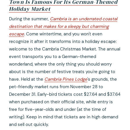
Town Is Famous For Its German-Themed
Holiday Market
opens
During the summer,
Cambria is an underrated coastal
in
destination that makes for a sleepy but charming
a
escape
. Come wintertime, and you won't even
new
recognize it after it transforms into a holiday escape:
tab
welcome to the Cambria Christmas Market. The annual
event transports you to a German-themed
wonderland, where the only thing you should worry
about is the number of festive treats you're going to
have. Held at the
Cambria Pines Lodge
's grounds, the
pet-friendly market runs from November 28 to
December 31. Early-bird tickets cost $27.64 and $37.64
when purchased on their official site, while entry is
free for five-year-olds and under (at the time of
writing). Keep in mind that tickets are in high demand
and sell out quickly.