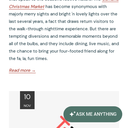
Christmas Market
has become synonymous with
majorly merry sights and bright 'n lovely lights over the
last several years, a fact that draws return visitors to
the walk-through nighttime experience. But there are
tempting diversions and memorable moments beyond
all of the bulbs, and they include dining, live music, and
the chance to bring your four-footed friend along for
the fa, la, fun times.
opens
Read more
in
a
new
ope
10
tab
in
NOV
a
new
tab