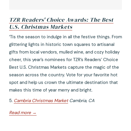
TZR Readers' Choice Awards: The Best
U.S. Christmas Markets
opens
‘Tis the season to indulge in all the festive things. From
in
glittering lights in historic town squares to artisanal
a
gifts from local vendors, mulled wine, and cozy holiday
new
cheer, this year’s nominees for TZR’s Readers’ Choice
tab
Best U.S. Christmas Markets capture the magic of the
season across the country. Vote for your favorite hot
spot and help us crown the ultimate destination that
makes this time of year merry and bright.
5.
Cambria Christmas Market
Cambria, CA
opens
Read more
in
a