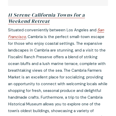
11 Serene California Towns for a
Weekend Retreat
opens
Situated conveniently between Los Angeles and
San
in
Francisco
, Cambria is the perfect small-town escape
a
for those who enjoy coastal settings. The expansive
new
landscapes in Cambria are stunning, and a visit to the
tab
Fiscalini Ranch Preserve offers a blend of striking
ocean bluffs and a lush marine terrace, complete with
breathtaking views of the sea. The Cambria Farmers
Market is an excellent place for socializing, providing
an opportunity to connect with welcoming locals while
shopping for fresh, seasonal produce and delightful
handmade crafts. Furthermore, a trip to the Cambria
Historical Museum allows you to explore one of the
town's oldest buildings, showcasing a variety of