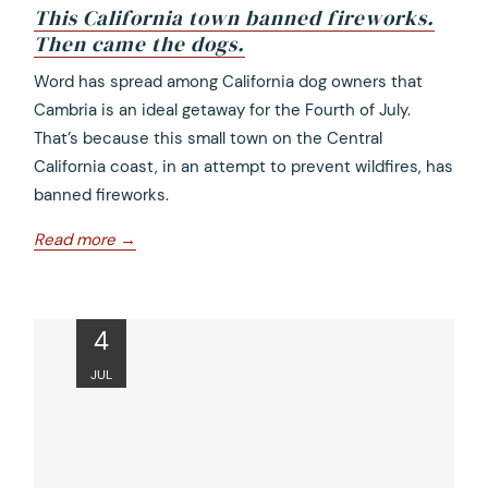
This California town banned fireworks.
Then came the dogs.
opens
Word has spread among California dog owners that
in
Cambria is an ideal getaway for the Fourth of July.
a
That’s because this small town on the Central
new
California coast, in an attempt to prevent wildfires, has
tab
banned fireworks.
opens
Read more
in
a
new
ope
4
tab
in
JUL
a
new
tab