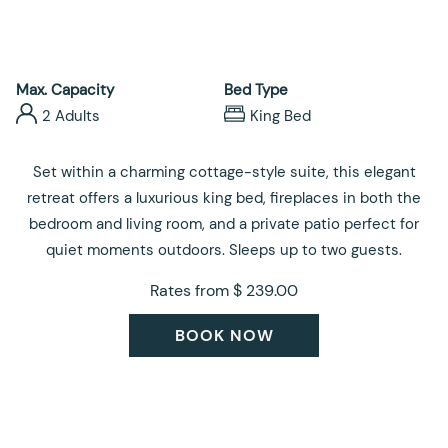
control
on
buttons
the
following
links
Max. Capacity
Bed Type
will
2 Adults
King Bed
update
the
Set within a charming cottage-style suite, this elegant
content
retreat offers a luxurious king bed, fireplaces in both the
above
bedroom and living room, and a private patio perfect for
quiet moments outdoors. Sleeps up to two guests.
Rates from
$ 239.00
BOOK NOW