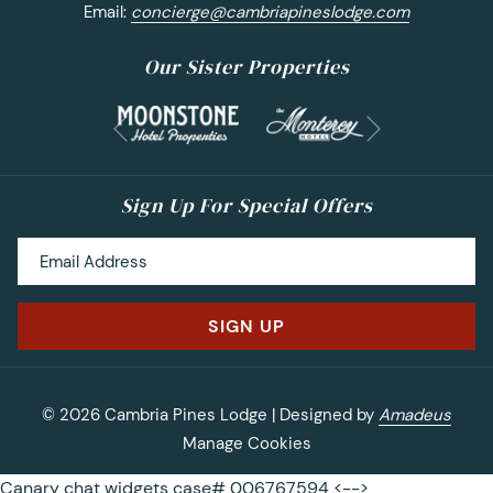
Email:
concierge@cambriapineslodge.com
Our Sister Properties
Next
Previous
Sign Up For Special Offers
SIGN UP
©
2026
Cambria Pines Lodge | Designed by
Amadeus
Manage Cookies
Canary chat widgets case# 006767594 <-->