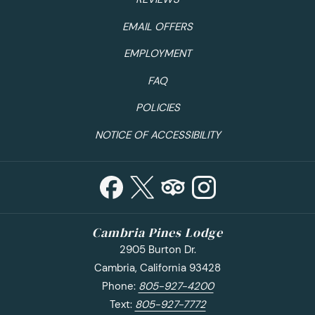
EMAIL OFFERS
EMPLOYMENT
FAQ
POLICIES
NOTICE OF ACCESSIBILITY
Cambria Pines Lodge
2905 Burton Dr.
Cambria, California 93428
Phone:
805-927-4200
Text:
805-927-7772