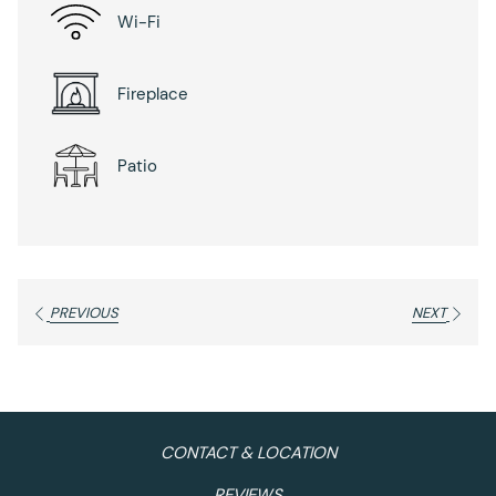
Wi-Fi
Fireplace
Patio
PREVIOUS
NEXT
CONTACT & LOCATION
REVIEWS