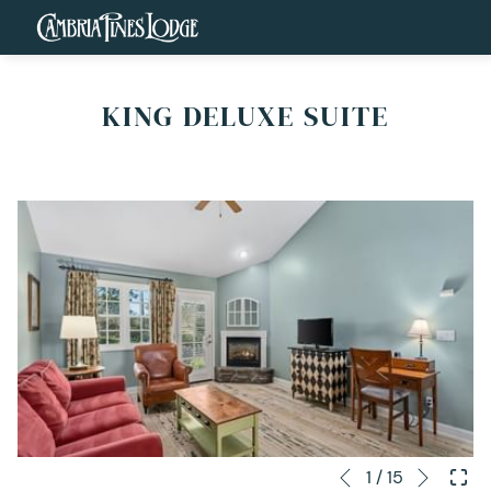
KING DELUXE SUITE
Next
Slideshow
Clicking
1
/
15
Previous