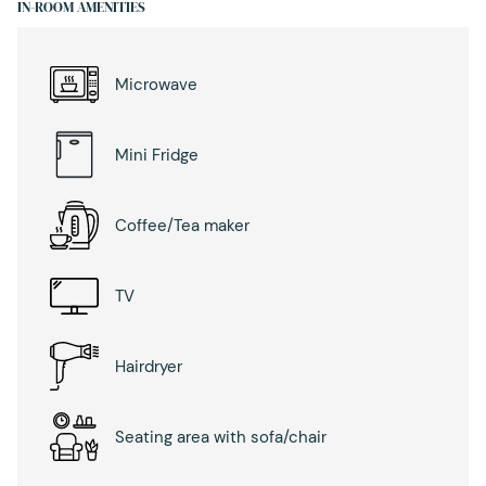
IN-ROOM AMENITIES
Microwave
Mini Fridge
Coffee/Tea maker
TV
Hairdryer
Seating area with sofa/chair