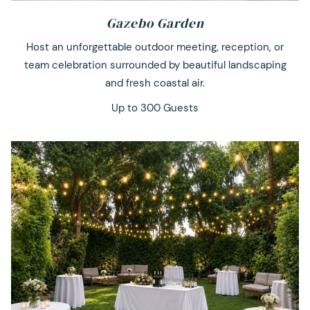
Gazebo Garden
Host an unforgettable outdoor meeting, reception, or
team celebration surrounded by beautiful landscaping
and fresh coastal air.
Up to 300 Guests