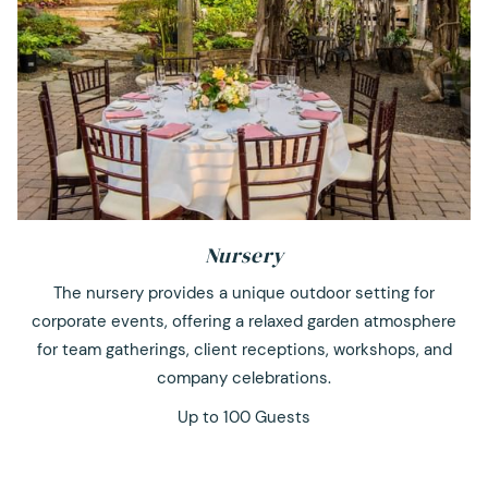
Nursery
The nursery provides a unique outdoor setting for
corporate events, offering a relaxed garden atmosphere
for team gatherings, client receptions, workshops, and
company celebrations.
Up to 100 Guests