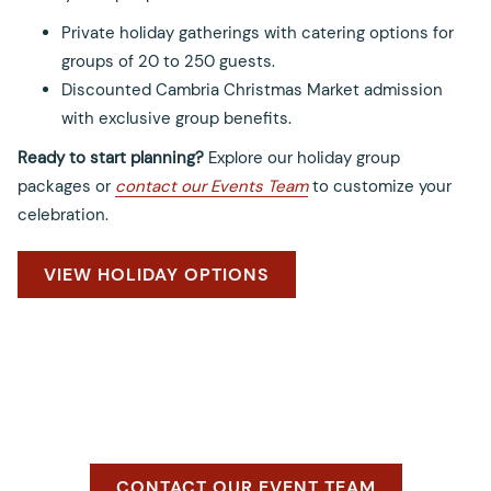
Private holiday gatherings with catering options for
groups of 20 to 250 guests.
Discounted Cambria Christmas Market admission
with exclusive group benefits.
Ready to start planning?
Explore our holiday group
packages or
contact our Events Team
to customize your
celebration.
OPENS
VIEW HOLIDAY OPTIONS
IN
A
NEW
TAB
O
CONTACT OUR EVENT TEAM