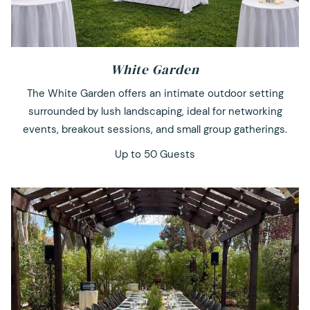
White Garden
The White Garden offers an intimate outdoor setting
surrounded by lush landscaping, ideal for networking
events, breakout sessions, and small group gatherings.
Up to 50 Guests