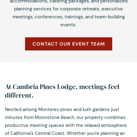
accommodations, catering packages, and personalized
planning services for corporate retreats, executive
meetings, conferences, trainings, and team-building
events.
CONTACT OUR EVENT TEAM
At Cambria Pines Lodge, meetings feel
different.
Nestled among Monterey pines and lush gardens just
minutes from Moonstone Beach, our property combines
productive meeting spaces with the relaxed atmosphere
of California's Central Coast. Whether you're planning an