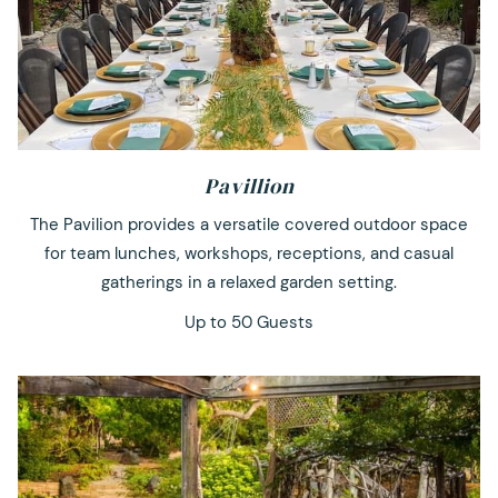
Pavillion
The Pavilion provides a versatile covered outdoor space
for team lunches, workshops, receptions, and casual
gatherings in a relaxed garden setting.
Up to 50 Guests