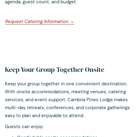
agenda, guest count, and budget.
opens
Request Catering Information
in
a
new
tab
Keep Your Group Together Onsite
Keep your group together in one convenient destination.
With onsite accommodations, meeting venues, catering
services, and event support, Cambria Pines Lodge makes
multi-day retreats, conferences, and corporate gatherings
easy to plan and enjoyable to attend.
Guests can enjoy: