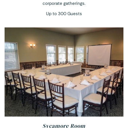
corporate gatherings.
Up to 300 Guests
Sycamore Room