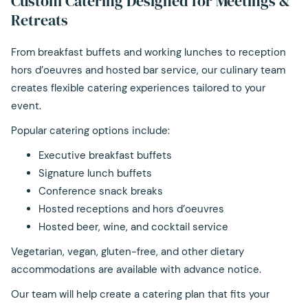
Custom Catering Designed for Meetings &
links
Retreats
will
update
From breakfast buffets and working lunches to reception
the
hors d’oeuvres and hosted bar service, our culinary team
content
creates flexible catering experiences tailored to your
above
event.
Popular catering options include:
Executive breakfast buffets
Signature lunch buffets
Conference snack breaks
Hosted receptions and hors d’oeuvres
Hosted beer, wine, and cocktail service
Vegetarian, vegan, gluten-free, and other dietary
accommodations are available with advance notice.
Our team will help create a catering plan that fits your