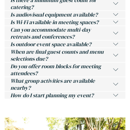
Is there a minimum guest count for
catering?
Is audiovisual equipment available?
Is Wi-Fi available in meeting spaces?
Can you accommodate multi-day
retreats and conferences?
Is outdoor event space available?
When are final guest counts and menu
selections due?
Do you offer room blocks for meeting
attendees?
What group activities are available
nearby?
How do I start planning my event?