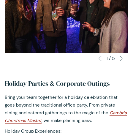
content
above
Nex
Slideshow
Clicking
1
/
5
Previous
control
on
buttons
the
following
Holiday Parties & Corporate Outings
links
will
Bring your team together for a holiday celebration that
update
goes beyond the traditional office party. From private
the
dining and catered gatherings to the magic of the
Cambria
content
Christmas Market
, we make planning easy.
above
Holiday Group Experiences: