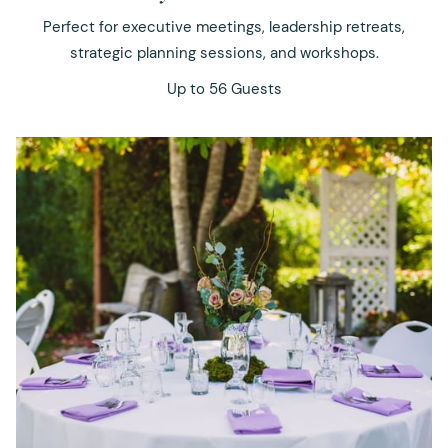
Perfect for executive meetings, leadership retreats,
strategic planning sessions, and workshops.
Up to 56 Guests