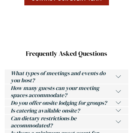
P
E
N
S
I
N
A
N
E
Frequently Asked Questions
W
T
A
B
What types of meetings and events do
you host?
How many guests can your meeting
spaces accommodate?
Do you offer onsite lodging for groups?
Is catering available onsite?
Can dietary restrictions be
accommodated?