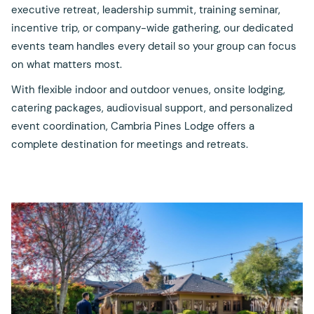
executive retreat, leadership summit, training seminar,
incentive trip, or company-wide gathering, our dedicated
events team handles every detail so your group can focus
on what matters most.
With flexible indoor and outdoor venues, onsite lodging,
catering packages, audiovisual support, and personalized
event coordination, Cambria Pines Lodge offers a
complete destination for meetings and retreats.