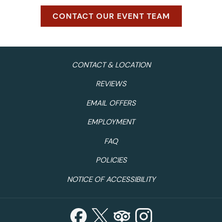
CONTACT OUR EVENT TEAM
CONTACT & LOCATION
REVIEWS
EMAIL OFFERS
EMPLOYMENT
FAQ
POLICIES
NOTICE OF ACCESSIBILITY