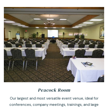
Peacock Room
Our largest and most versatile event venue, ideal for
conferences, company meetings, trainings, and large