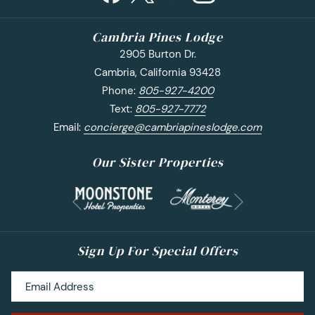
Cambria Pines Lodge
2905 Burton Dr.
Cambria, California 93428
Phone:
805-927-4200
Text:
805-927-7772
Email:
concierge@cambriapineslodge.com
Our Sister Properties
Next
Previous
Sign Up For Special Offers