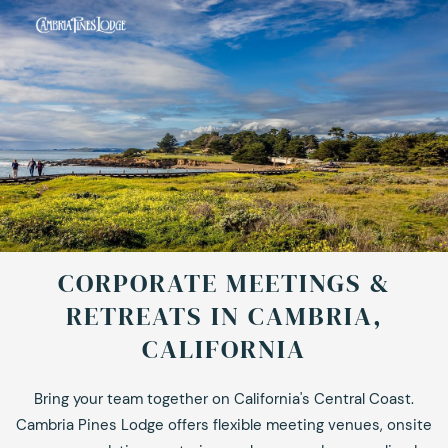
CORPORATE MEETINGS &
RETREATS IN CAMBRIA,
CALIFORNIA
Bring your team together on California's Central Coast.
Cambria Pines Lodge offers flexible meeting venues, onsite