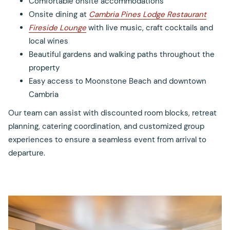
Comfortable onsite accommodations
Onsite dining at
Cambria Pines Lodge Restaurant
Fireside Lounge
with live music, craft cocktails and
local wines
Beautiful gardens and walking paths throughout the
property
Easy access to Moonstone Beach and downtown
Cambria
Our team can assist with discounted room blocks, retreat
planning, catering coordination, and customized group
experiences to ensure a seamless event from arrival to
departure.