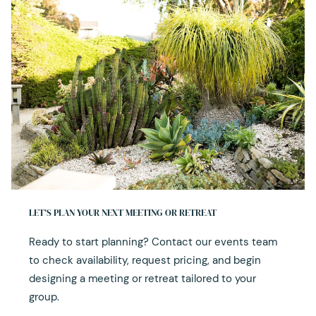
LET’S PLAN YOUR NEXT MEETING OR RETREAT
Ready to start planning? Contact our events team
to check availability, request pricing, and begin
designing a meeting or retreat tailored to your
group.