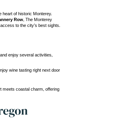
 heart of historic Monterey. 
Cannery Row
, The Monterey 
 access to the city’s best sights.
and enjoy several activities, 
enjoy wine tasting right next door 
 meets coastal charm, offering 
Oregon