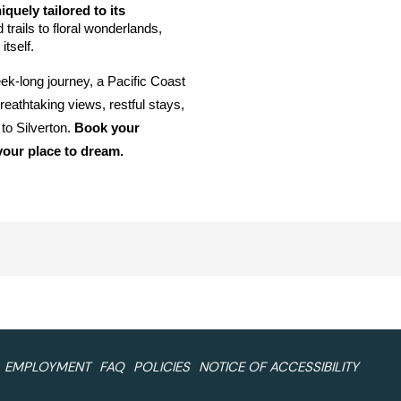
quely tailored to its 
rails to floral wonderlands, 
tself. 
k-long journey, a Pacific Coast 
eathtaking views, restful stays, 
 Silverton. 
Book your 
our place to dream.
EMPLOYMENT
FAQ
POLICIES
NOTICE OF ACCESSIBILITY