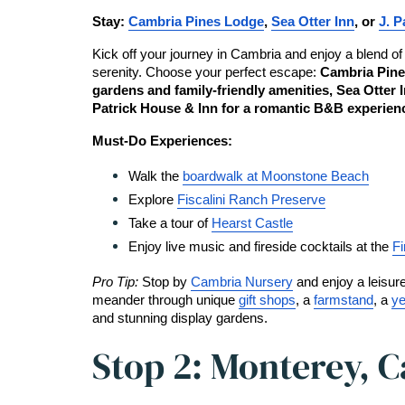
Stay: 
Cambria Pines Lodge
, 
Sea Otter Inn
, or 
J. P
Kick off your journey in Cambria and enjoy a blend of
serenity. Choose your perfect escape: 
Cambria Pine
gardens and family-friendly amenities, Sea Otter In
Patrick House & Inn for a romantic B&B experien
Must-Do Experiences:
Walk the 
boardwalk at Moonstone Beach
Explore 
Fiscalini Ranch Preserve
Take a tour of 
Hearst Castle
Enjoy live music and fireside cocktails at the 
Fi
Pro Tip: 
Stop by
Cambria Nursery
 and enjoy a leisure
meander through unique 
gift shops
, a 
farmstand
, a 
ye
and stunning display gardens.
Stop 2: Monterey, C