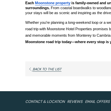
Each 
Moonstone property
 is family-owned and uni
surroundings. 
From coastal boardwalks to woodland t
your stays will be as scenic and inspiring as the drive i
Whether you’re planning a long-weekend loop or a wee
road trip with Moonstone Hotel Properties promises br
and memorable moments from Monterey to Cambria to
Moonstone road trip today—where every stop is y
OPENS
BACK TO THE LIST
IN
A
NEW
TAB
CONTACT & LOCATION
REVIEWS
EMAIL OFFERS