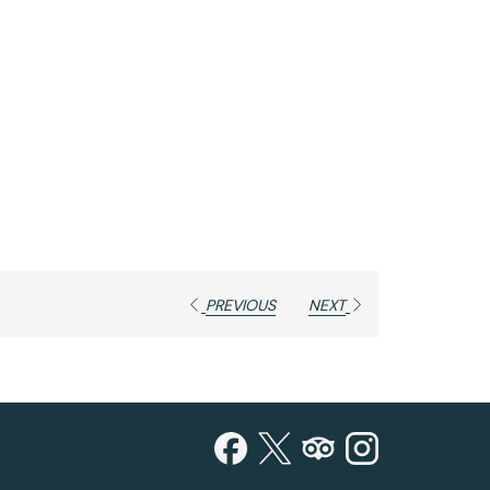
PREVIOUS
NEXT