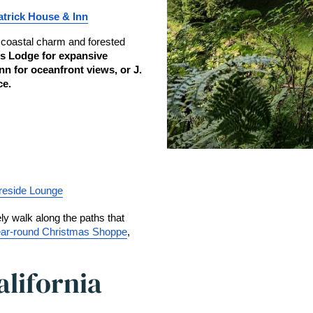
atrick House & Inn
 coastal charm and forested 
s Lodge for expansive 
n for oceanfront views, or J. 
ce.
reside Lounge
ly walk along the paths that 
ar-round Christmas Shoppe
, 
alifornia