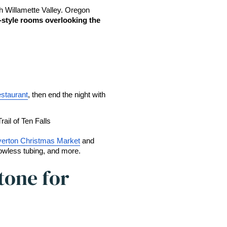
h Willamette Valley. Oregon 
-style rooms overlooking the 
staurant
, then end the night with 
Trail of Ten Falls
verton Christmas Market
 and 
nowless tubing, and more. 
one for