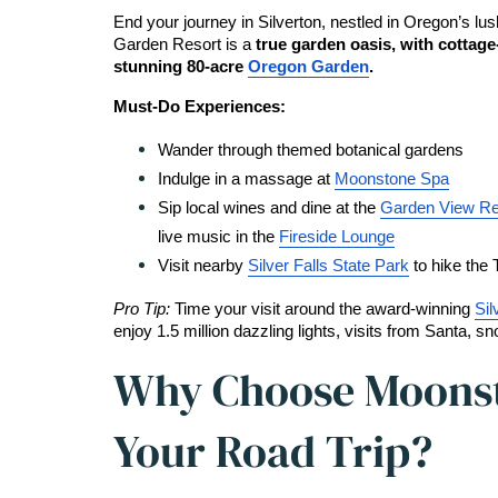
End your journey in Silverton, nestled in Oregon’s lus
Garden Resort is a 
true garden oasis, with cottage
stunning 80-acre 
Oregon Garden
.
Must-Do Experiences:
Wander through themed botanical gardens
Indulge in a massage at 
Moonstone Spa
Sip local wines and dine at the 
Garden View Re
live music in the 
Fireside Lounge
Visit nearby 
Silver Falls State Park
 to hike the 
Pro Tip: 
Time your visit around the award-winning 
Sil
enjoy 1.5 million dazzling lights, visits from Santa, s
Why Choose Moonst
Your Road Trip?