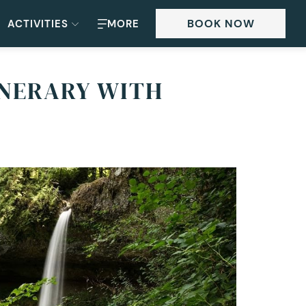
BOOK NOW
ACTIVITIES
MORE
INERARY WITH