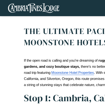
THE ULTIMATE PACI
MOONSTONE HOTEL
If the open road is calling and you’re dreaming of 
rugg
gardens, and cozy boutique stays,
 there’s no bette
road trip featuring 
Moonstone Hotel Properties
. With 
California, and Silverton, Oregon, this route promises
a string of stunning stays that celebrate nature, charm
Stop 1: Cambria, Ca