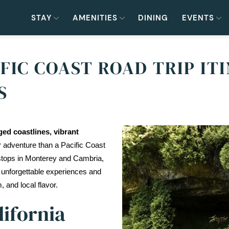
STAY
AMENITIES
DINING
EVENTS
FIC COAST ROAD TRIP IT
S
ed coastlines, vibrant 
r adventure than a Pacific Coast 
stops in Monterey and Cambria, 
 unforgettable experiences and 
, and local flavor.
lifornia