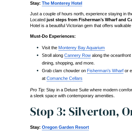
Stay: 
The Monterey Hotel
Just a couple of hours north, experience staying in the
Located
 just steps from Fisherman’s Wharf and 
Hotel is a beautiful Victorian gem that offers walkable
Must-Do Experiences:
Visit the 
Monterey Bay Aquarium
Stroll along 
Cannery Row
 along the oceanfront 
dining, shopping, and more.
Grab clam chowder on 
Fisherman’s Wharf
 or 
at 
Comanche Cellars
Pro Tip: 
Stay in a Deluxe Suite where modern comfort
a sleek space with contemporary amenities.
Stop 3: Silverton, 
Stay: 
Oregon Garden Resort